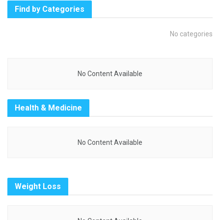
Find by Categories
No categories
No Content Available
Health & Medicine
No Content Available
Weight Loss