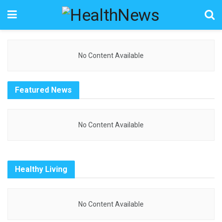
No Content Available
Featured News
No Content Available
Healthy Living
No Content Available