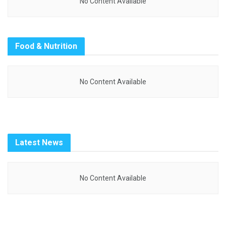
No Content Available
Food & Nutrition
No Content Available
Latest News
No Content Available