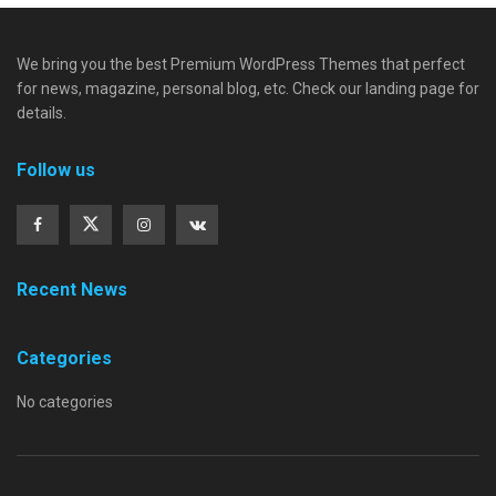
We bring you the best Premium WordPress Themes that perfect
for news, magazine, personal blog, etc. Check our landing page for
details.
Follow us
Recent News
Categories
No categories