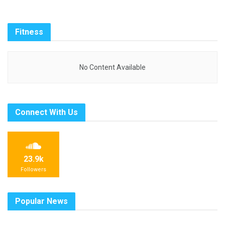
Fitness
No Content Available
Connect With Us
23.9k
Followers
Popular News